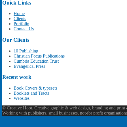
Quick Links
Home
Clients
Portfolio
Contact Us
Our Clients
10 Publishing
Christian Focus Publications
Cumbria Education Trust
Evangelical Press
Recent work
Book Covers & typesets
Booklets and Tracts
Websites
© Creative Hoot. Creative graphic & web design, branding and print &
Working with publishers, small businesses, not-for profit organisation