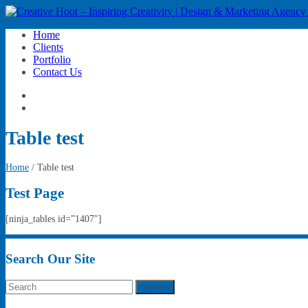
Home
Clients
Portfolio
Contact Us
Table test
Home
/
Table test
Test Page
[ninja_tables id=”1407″]
Search Our Site