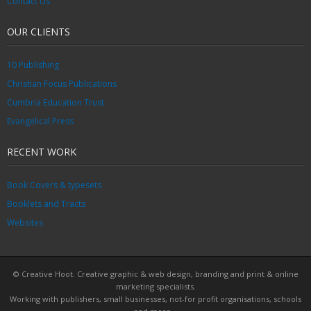
Contact Us
OUR CLIENTS
10 Publishing
Christian Focus Publications
Cumbria Education Trust
Evangelical Press
RECENT WORK
Book Covers & typesets
Booklets and Tracts
Websites
© Creative Hoot. Creative graphic & web design, branding and print & online
marketing specialists.
Working with publishers, small businesses, not-for profit organisations, schools