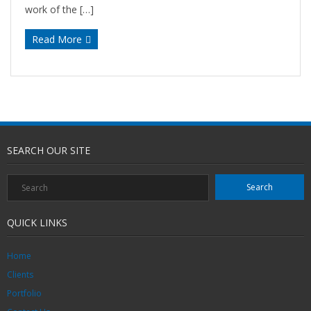
work of the […]
Read More
SEARCH OUR SITE
QUICK LINKS
Home
Clients
Portfolio