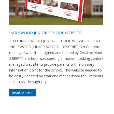
INGLEWOOD JUNIOR SCHOOL WEBSITE
TITLE INGLEWOOD JUNIOR SCHOOL WEBSITE CLIENT
INGLEWOOD JUNIOR SCHOOL DESCRIPTION Content
managed website designed and hosted by Creative Hoot
BRIEF The school was seeking a modern-looking content
managed website to provide parents with a primary
information point for the school. The website needed to
be easily updated by staff and meet Ofsted requirements.
PROCESS Through […]
Read More