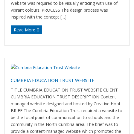
Website was required to be visually enticing with use of
vibrant colours. PROCESS The design process was
inspired with the concept […]
Read More
CUMBRIA EDUCATION TRUST WEBSITE
TITLE CUMBRIA EDUCATION TRUST WEBSITE CLIENT
CUMBRIA EDUCATION TRUST DESCRIPTION Content
managed website designed and hosted by Creative Hoot.
BRIEF The Cumbria Education Trust required a website to
be the focal point of communication to schools and the
community in the North Cumbria area. The brief was to
provide a content-managed website which promoted the