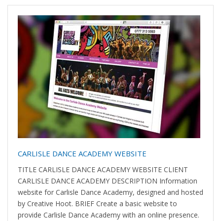
CARLISLE DANCE ACADEMY WEBSITE
TITLE CARLISLE DANCE ACADEMY WEBSITE CLIENT
CARLISLE DANCE ACADEMY DESCRIPTION Information
website for Carlisle Dance Academy, designed and hosted
by Creative Hoot. BRIEF Create a basic website to
provide Carlisle Dance Academy with an online presence.