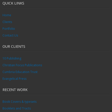
QUICK LINKS
Home
Clients
Portfolio
Contact Us
OUR CLIENTS
10 Publishing
Christian Focus Publications
Cumbria Education Trust
Evangelical Press
RECENT WORK
Book Covers & typesets
Booklets and Tracts