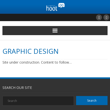
Home
GRAPHIC DESIGN
Clients
Site under construction. Content to follow…
Portfolio
Contact Us
SEARCH OUR SITE