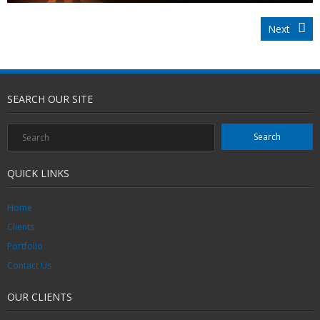
Next
SEARCH OUR SITE
QUICK LINKS
Home
Clients
Portfolio
Contact Us
OUR CLIENTS