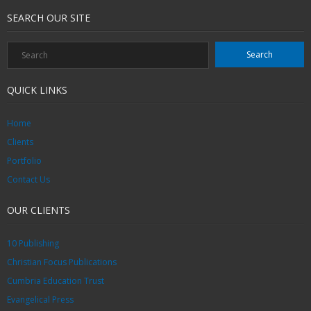
SEARCH OUR SITE
QUICK LINKS
Home
Clients
Portfolio
Contact Us
OUR CLIENTS
10 Publishing
Christian Focus Publications
Cumbria Education Trust
Evangelical Press