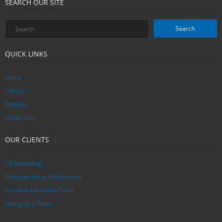
SEARCH OUR SITE
QUICK LINKS
Home
Clients
Portfolio
Contact Us
OUR CLIENTS
10 Publishing
Christian Focus Publications
Cumbria Education Trust
Evangelical Press