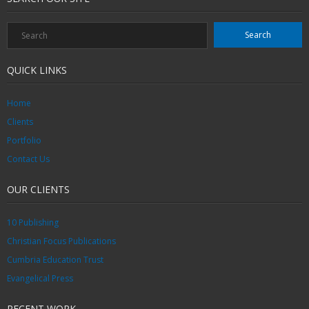
QUICK LINKS
Home
Clients
Portfolio
Contact Us
OUR CLIENTS
10 Publishing
Christian Focus Publications
Cumbria Education Trust
Evangelical Press
RECENT WORK