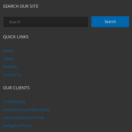
SEARCH OUR SITE
QUICK LINKS
Home
Clients
Portfolio
Contact Us
OUR CLIENTS
10 Publishing
Christian Focus Publications
Cumbria Education Trust
Evangelical Press