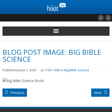
Home
BLOG POST IMAGE:
BIG BIBLE
Clients
SCIENCE
Portfolio
Published
June 7, 2020
at
1140 × 600
in
Big Bible Science
Contact Us
Previous
Next